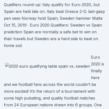
Qualifiers round-up: Italy qualify for Euro 2020, but
Spain are held late on. Italy beat Greece 2-0; last-gasp
pen sees Norway hold Spain; Sweden hammer Malta
Oct 15, 2019 · Euro 2020 Qualifiers: Sweden vs Spain
prediction Spain are normally a safe bet to win on
their travels but Sweden are a hard side to beat on
home soil.
Euro
2020 is
finally
here
and we football fans across the world couldn’t be
more excited! It’s the return of a tournament with
some high pulsating, and quality football matches
from 24 European nations drawn into 6 groups. One