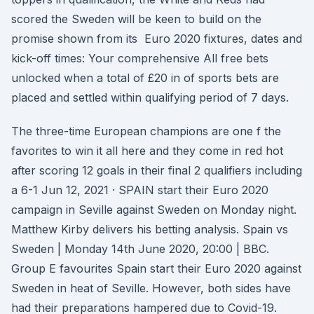
scored the Sweden will be keen to build on the
promise shown from its Euro 2020 fixtures, dates and
kick-off times: Your comprehensive All free bets
unlocked when a total of £20 in of sports bets are
placed and settled within qualifying period of 7 days.
The three-time European champions are one f the
favorites to win it all here and they come in red hot
after scoring 12 goals in their final 2 qualifiers including
a 6-1 Jun 12, 2021 · SPAIN start their Euro 2020
campaign in Seville against Sweden on Monday night.
Matthew Kirby delivers his betting analysis. Spain vs
Sweden | Monday 14th June 2020, 20:00 | BBC.
Group E favourites Spain start their Euro 2020 against
Sweden in heat of Seville. However, both sides have
had their preparations hampered due to Covid-19.