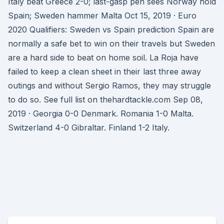
Italy beat Greece 2-0; last-gasp pen sees Norway hold
Spain; Sweden hammer Malta Oct 15, 2019 · Euro
2020 Qualifiers: Sweden vs Spain prediction Spain are
normally a safe bet to win on their travels but Sweden
are a hard side to beat on home soil. La Roja have
failed to keep a clean sheet in their last three away
outings and without Sergio Ramos, they may struggle
to do so. See full list on thehardtackle.com Sep 08,
2019 · Georgia 0-0 Denmark. Romania 1-0 Malta.
Switzerland 4-0 Gibraltar. Finland 1-2 Italy.