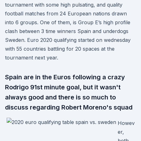
tournament with some high pulsating, and quality
football matches from 24 European nations drawn
into 6 groups. One of them, is Group E’s high profile
clash between 3 time winners Spain and underdogs
Sweden. Euro 2020 qualifying started on wednesday
with 55 countries battling for 20 spaces at the
tournament next year.
Spain are in the Euros following a crazy
Rodrigo 91st minute goal, but it wasn't
always good and there is so much to
discuss regarding Robert Moreno's squad
Howev
er,
both