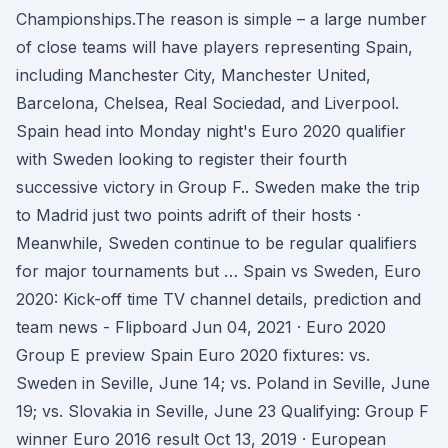
Championships.The reason is simple – a large number
of close teams will have players representing Spain,
including Manchester City, Manchester United,
Barcelona, Chelsea, Real Sociedad, and Liverpool.
Spain head into Monday night's Euro 2020 qualifier
with Sweden looking to register their fourth
successive victory in Group F.. Sweden make the trip
to Madrid just two points adrift of their hosts ·
Meanwhile, Sweden continue to be regular qualifiers
for major tournaments but … Spain vs Sweden, Euro
2020: Kick-off time TV channel details, prediction and
team news - Flipboard Jun 04, 2021 · Euro 2020
Group E preview Spain Euro 2020 fixtures: vs.
Sweden in Seville, June 14; vs. Poland in Seville, June
19; vs. Slovakia in Seville, June 23 Qualifying: Group F
winner Euro 2016 result Oct 13, 2019 · European