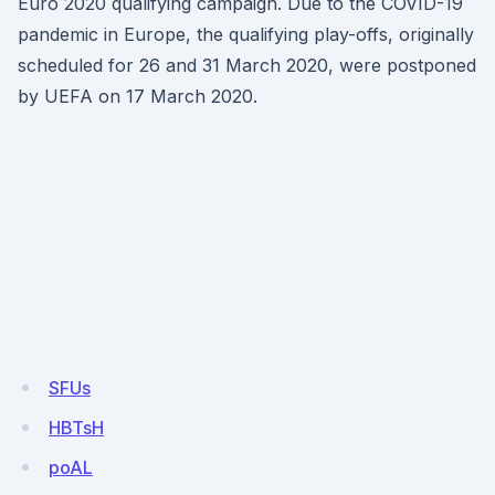
Euro 2020 qualifying campaign. Due to the COVID-19
pandemic in Europe, the qualifying play-offs, originally
scheduled for 26 and 31 March 2020, were postponed
by UEFA on 17 March 2020.
SFUs
HBTsH
poAL