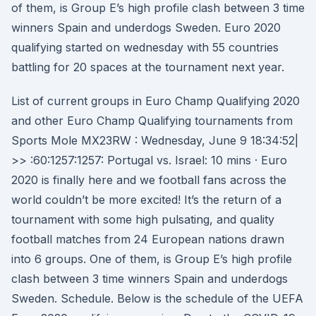
of them, is Group E’s high profile clash between 3 time
winners Spain and underdogs Sweden. Euro 2020
qualifying started on wednesday with 55 countries
battling for 20 spaces at the tournament next year.
List of current groups in Euro Champ Qualifying 2020
and other Euro Champ Qualifying tournaments from
Sports Mole MX23RW : Wednesday, June 9 18:34:52|
>> :60:1257:1257: Portugal vs. Israel: 10 mins · Euro
2020 is finally here and we football fans across the
world couldn’t be more excited! It’s the return of a
tournament with some high pulsating, and quality
football matches from 24 European nations drawn
into 6 groups. One of them, is Group E’s high profile
clash between 3 time winners Spain and underdogs
Sweden. Schedule. Below is the schedule of the UEFA