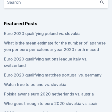
Featured Posts
Euro 2020 qualifying poland vs. slovakia
What is the mean estimate for the number of japanese
yen per euro per calendar year 2020 north maced
Euro 2020 qualifying nations league italy vs.
switzerland
Euro 2020 qualifying matches portugal vs. germany
Watch free to poland vs. slovakia
Polska awans euro 2020 netherlands vs. austria
Who goes through to euro 2020 slovakia vs. spain