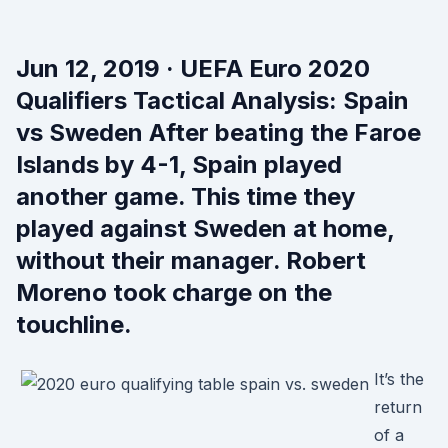
Jun 12, 2019 · UEFA Euro 2020
Qualifiers Tactical Analysis: Spain
vs Sweden After beating the Faroe
Islands by 4-1, Spain played
another game. This time they
played against Sweden at home,
without their manager. Robert
Moreno took charge on the
touchline.
It’s the
return
of a