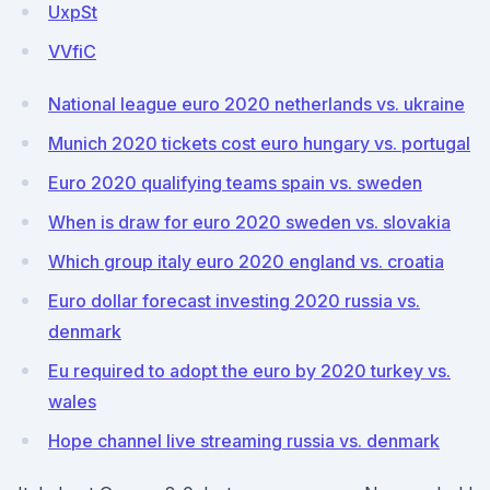
UxpSt
VVfiC
National league euro 2020 netherlands vs. ukraine
Munich 2020 tickets cost euro hungary vs. portugal
Euro 2020 qualifying teams spain vs. sweden
When is draw for euro 2020 sweden vs. slovakia
Which group italy euro 2020 england vs. croatia
Euro dollar forecast investing 2020 russia vs.
denmark
Eu required to adopt the euro by 2020 turkey vs.
wales
Hope channel live streaming russia vs. denmark