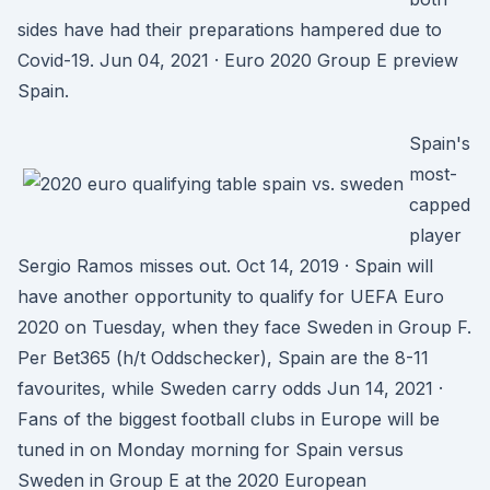
sides have had their preparations hampered due to
Covid-19. Jun 04, 2021 · Euro 2020 Group E preview
Spain.
Spain's
most-
capped
player
Sergio Ramos misses out. Oct 14, 2019 · Spain will
have another opportunity to qualify for UEFA Euro
2020 on Tuesday, when they face Sweden in Group F.
Per Bet365 (h/t Oddschecker), Spain are the 8-11
favourites, while Sweden carry odds Jun 14, 2021 ·
Fans of the biggest football clubs in Europe will be
tuned in on Monday morning for Spain versus
Sweden in Group E at the 2020 European