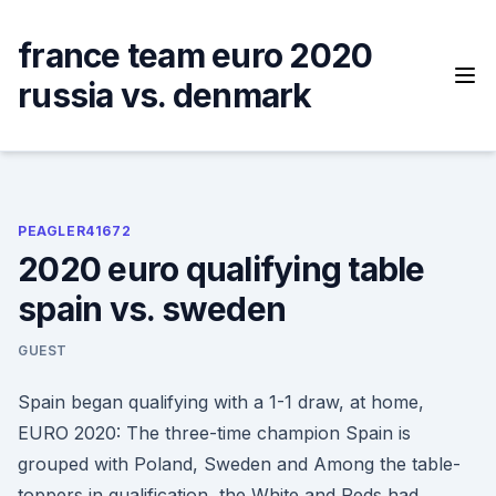
Skip
to
france team euro 2020
content
russia vs. denmark
PEAGLER41672
2020 euro qualifying table
spain vs. sweden
GUEST
Spain began qualifying with a 1-1 draw, at home,
EURO 2020: The three-time champion Spain is
grouped with Poland, Sweden and Among the table-
toppers in qualification, the White and Reds had